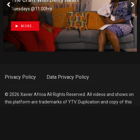
Tuesdays @11:00hrs
MORE..
Privacy Policy
Data Privacy Policy
©
2026
Xavier Africa
All Rights Reserved. All videos and shows on
this platform are trademarks of YTV. Duplication and copy of this
is strictly prohibited. All rights reserved.
Follow Us :