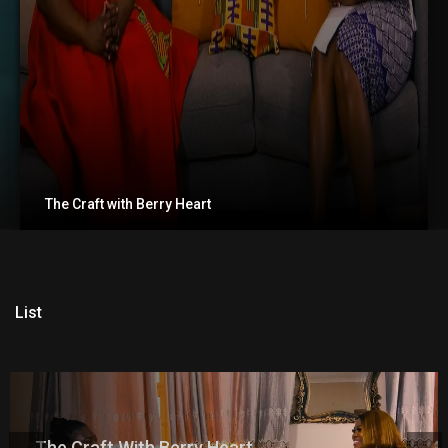
The Craft with Berry Heart
List
The Craft With Berry Heart